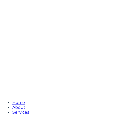
Home
About
Services