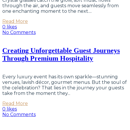
Crystal glasses catch the glow, soft music flows
through the air, and guests move seamlessly from
one enchanting moment to the next....
Read More
0 likes
No Comments
Creating Unforgettable Guest Journeys
Through Premium Hospitality
Every luxury event has its own sparkle—stunning
venues, lavish décor, gourmet menus. But the soul of
the celebration? That lies in the journey your guests
take from the moment they...
Read More
0 likes
No Comments