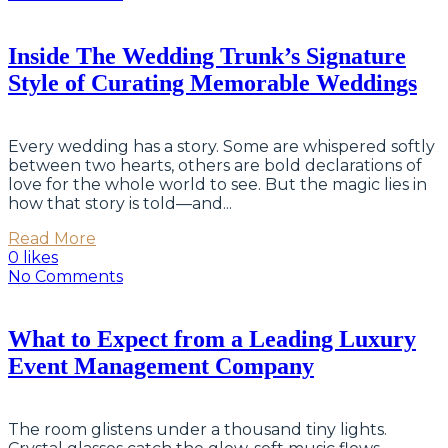
Inside The Wedding Trunk’s Signature
Style of Curating Memorable Weddings
Every wedding has a story. Some are whispered softly
between two hearts, others are bold declarations of
love for the whole world to see. But the magic lies in
how that story is told—and...
Read More
0 likes
No Comments
What to Expect from a Leading Luxury
Event Management Company
The room glistens under a thousand tiny lights.