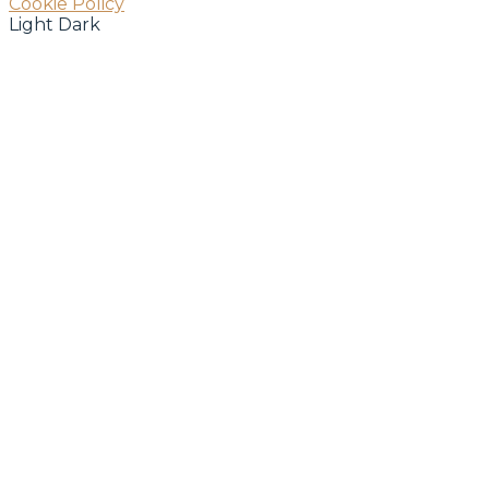
Cookie Policy
Light
Dark