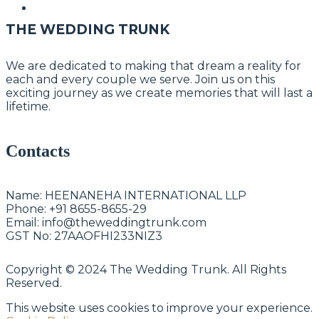
THE WEDDING TRUNK
We are dedicated to making that dream a reality for
each and every couple we serve. Join us on this
exciting journey as we create memories that will last a
lifetime.
Contacts
Name:
HEENANEHA INTERNATIONAL LLP
Phone:
+91 8655-8655-29
Email:
info@theweddingtrunk.com
GST No:
27AAOFHI233NIZ3
Copyright © 2024 The Wedding Trunk. All Rights
Reserved.
This website uses cookies to improve your experience.