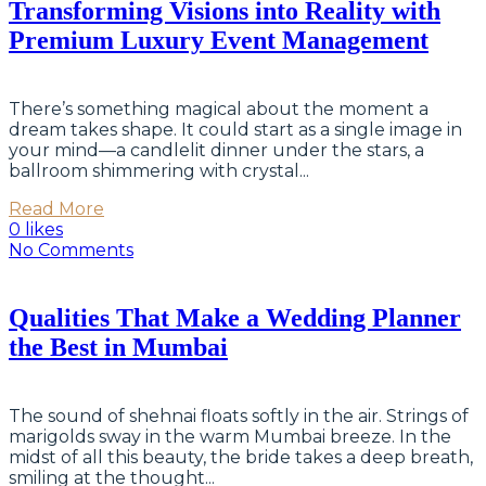
Transforming Visions into Reality with
Premium Luxury Event Management
There’s something magical about the moment a
dream takes shape. It could start as a single image in
your mind—a candlelit dinner under the stars, a
ballroom shimmering with crystal...
Read More
0 likes
No Comments
Qualities That Make a Wedding Planner
the Best in Mumbai
The sound of shehnai floats softly in the air. Strings of
marigolds sway in the warm Mumbai breeze. In the
midst of all this beauty, the bride takes a deep breath,
smiling at the thought...