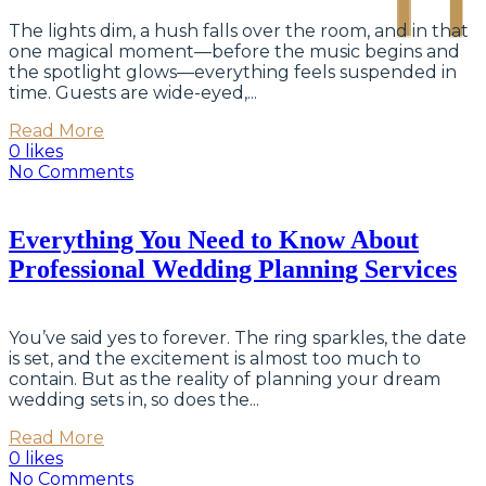
The lights dim, a hush falls over the room, and in that
one magical moment—before the music begins and
the spotlight glows—everything feels suspended in
time. Guests are wide-eyed,...
Read More
0 likes
No Comments
Everything You Need to Know About
Professional Wedding Planning Services
You’ve said yes to forever. The ring sparkles, the date
is set, and the excitement is almost too much to
contain. But as the reality of planning your dream
wedding sets in, so does the...
Read More
0 likes
No Comments