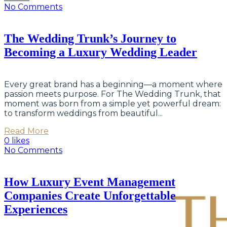
No Comments
The Wedding Trunk’s Journey to
Becoming a Luxury Wedding Leader
Every great brand has a beginning—a moment where
passion meets purpose. For The Wedding Trunk, that
moment was born from a simple yet powerful dream:
to transform weddings from beautiful...
Read More
0 likes
No Comments
How Luxury Event Management
Companies Create Unforgettable
Experiences