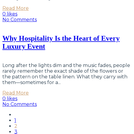
Read More
0 likes
No Comments
Why Hospitality Is the Heart of Every
Luxury Event
Long after the lights dim and the music fades, people
rarely remember the exact shade of the flowers or
the pattern on the table linen. What they carry with
them—sometimes for a...
Read More
0 likes
No Comments
1
2
3