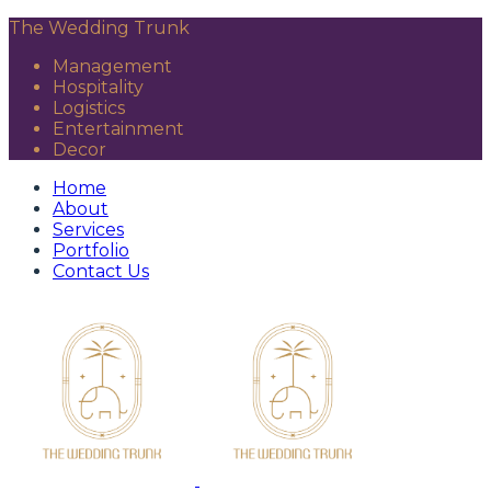
The Wedding Trunk
Management
Hospitality
Logistics
Entertainment
Decor
Home
About
Services
Portfolio
Contact Us