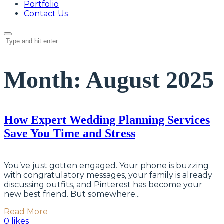
Portfolio
Contact Us
Month:
August 2025
How Expert Wedding Planning Services
Save You Time and Stress
You’ve just gotten engaged. Your phone is buzzing
with congratulatory messages, your family is already
discussing outfits, and Pinterest has become your
new best friend. But somewhere...
Read More
0 likes